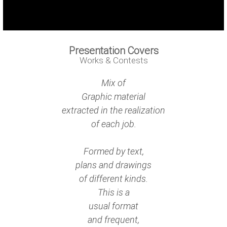
Presentation Covers
Works & Contests
Mix of
Graphic material
extracted in the realization
of each job.
Formed by text,
plans and drawings
of different kinds.
This is a
usual format
and frequent,