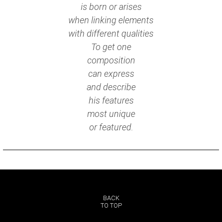
is born or arises
when linking elements
with different qualities
To get one
composition
can express
and describe
his features
most unique
or featured.
BACK
TO TOP