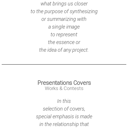
what brings us closer
to the purpose of synthesizing
or summarizing with
a single image
to represent
the essence or
the idea of any project.
Presentations Covers
Works & Contests
In this
selection of covers,
special emphasis is made
in the relationship that